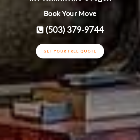
Book Your Move
(503) 379-9744
GET YOUR FREE QUOTE