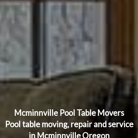
Mcminnville Pool Table Movers
Pool table moving, repair and service
in Mcminnville Oregon