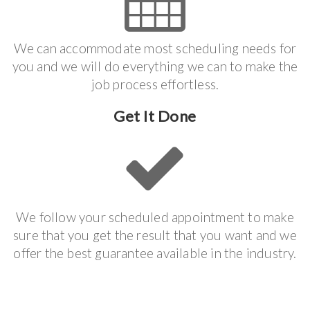
We can accommodate most scheduling needs for
you and we will do everything we can to make the
job process effortless.
Get It Done
We follow your scheduled appointment to make
sure that you get the result that you want and we
offer the best guarantee available in the industry.