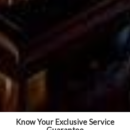
Know Your Exclusive Service
Guarantee