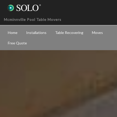
Mcminnville Pool Table Movers
Home
Installations
Table Recovering
Moves
Free Quote