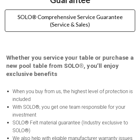
SOLO® Comprehensive Service Guarantee
(Service & Sales)
Whether you service your table or purchase a
new pool table from SOLO®, you’ll enjoy
exclusive benefits
When you buy from us, the highest level of protection is
included
With SOLO®, you get one team responsible for your
investment
SOLO® Felt material guarantee (Industry exclusive to
SOLO®)
We also help with eligible manufacturer warranty issues