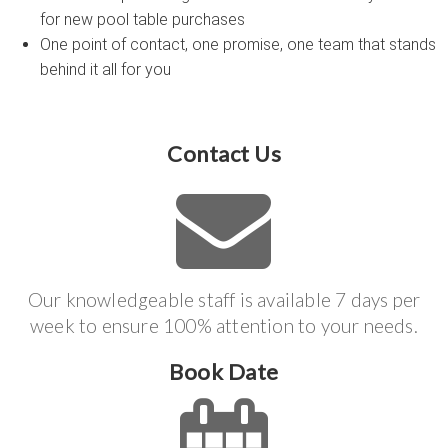
for new pool table purchases
One point of contact, one promise, one team that stands
behind it all for you
Contact Us
Our knowledgeable staff is available 7 days per
week to ensure 100% attention to your needs.
Book Date