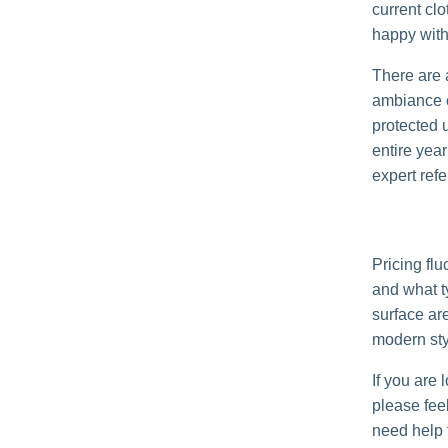
current clo
happy with 
There are a
ambiance of
protected 
entire yea
expert refe
Pricing fl
and what t
surface are
modern styl
If you are 
please feel
need help f