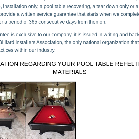
 installation only, a pool table recovering, a tear down only or a
 provide a written service guarantee that starts when we complet
for a period of 365 consecutive days from then on.
ntee is exclusive to our company, it is issued in writing and bac
lliard Installers Association, the only national organization tha
ctices within our industry.
ATION REGARDING YOUR POOL TABLE REFELT
MATERIALS