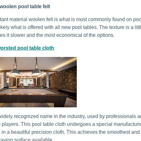
woolen pool table felt
stant material woolen felt is what is most commonly found on poo
kely what is offered with all new pool tables. The texture is a litt
s it slower and the most economical of the options.
orsted pool table cloth
idely recognized name in the industry, used by professionals 
 players. This pool table cloth undergoes a special manufactur
s in a beautiful precision cloth. This achieves the smoothest and
laying surface available.