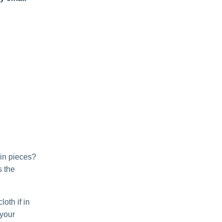
 in pieces?
s the
oth if in
 your