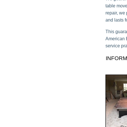
table move,
repair, we
and lasts 
This guara
American Bi
service pra
INFORM