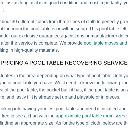
th, just as long as it is in good condition and most importantly, y
it.
bout 30 different colors from three lines of cloth to perfectly go 
 the room the pool table is or will be setup. This pool table felt 
under our exclusive guarantee against rips or manufacturer defec
r after the service is complete. We provide
pool table moves and 
lting in high-quality materials.
PRICING A POOL TABLE RECOVERING SERVICE
uctuates in the area depending on what type of pool table cloth 
ype of pool table you have. We’ll need to know the following: th
a of the pool table, the pocket built it has, if the pool table is an
e, and lastly if it is already set up and playable or in pieces.
looking into having your first pool table and need it installed an
 free to see a chart with the
approximate pool table room sizes
i
inding an appropriate size. As for the type of cloth, below are th