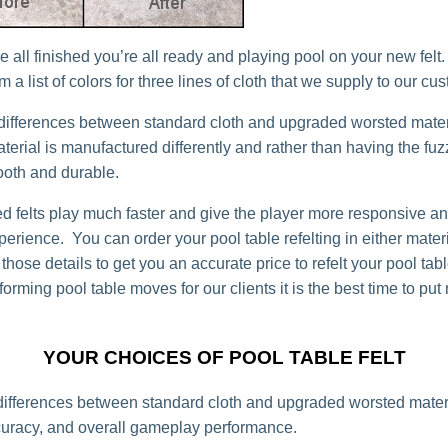
 all finished you’re all ready and playing pool on your new felt
 a list of colors for three lines of cloth that we supply to our cu
differences between standard cloth and upgraded worsted mater
erial is manufactured differently and rather than having the fuzzy
ooth and durable.
d felts play much faster and give the player more responsive and
erience. You can order your pool table refelting in either materi
 those details to get you an accurate price to refelt your pool t
orming pool table moves for our clients it is the best time to put
YOUR CHOICES OF POOL TABLE FELT
ifferences between standard cloth and upgraded worsted materi
uracy, and overall gameplay performance.