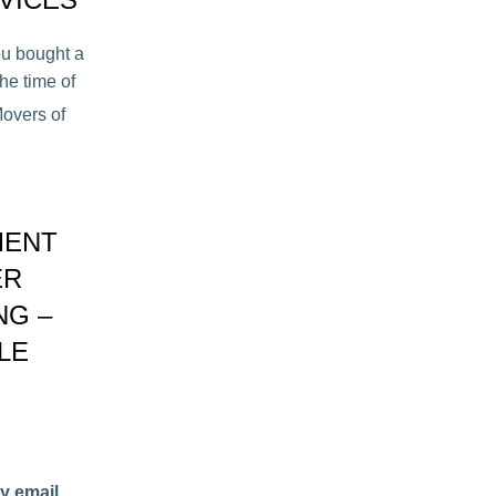
ou bought a
he time of
overs of
MENT
ER
NG –
LE
y email