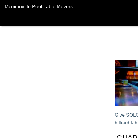
Mcminnville Pool Table Movers
Give SOLO®
billiard tab
GUAR