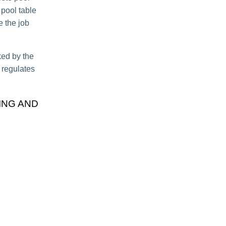
 pool table
e the job
ked by the
t regulates
ING AND