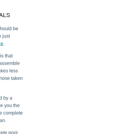
ALS
should be
 just
ce
.
is that
isassemble
takes less
 those taken
d by a
ve you the
we complete
can.
ete pool