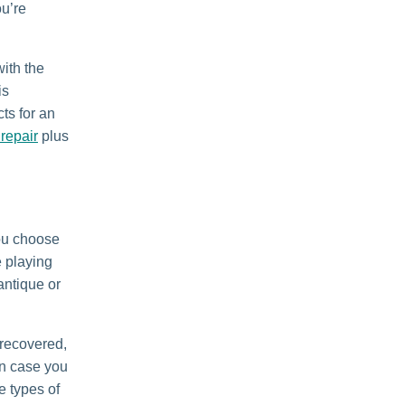
ou’re
with the
is
ts for an
repair
plus
you choose
e playing
 antique or
d recovered,
n case you
e types of