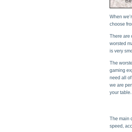
When we’re
choose from
There are 
worsted mat
is very sm
The worste
gaming exp
need all of
we are perf
your table.
The main d
speed, acc