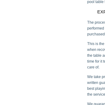
pool table 
EX
The proces
performed 
purchased 
This is the
when recov
the table a
time for it
care of.
We take pr
written gu
best playi
the service
We guarant