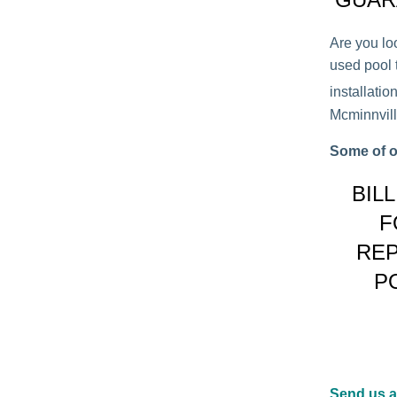
Are you lo
used pool t
installati
Mcminnville
Some of o
BIL
F
REP
P
Send us 