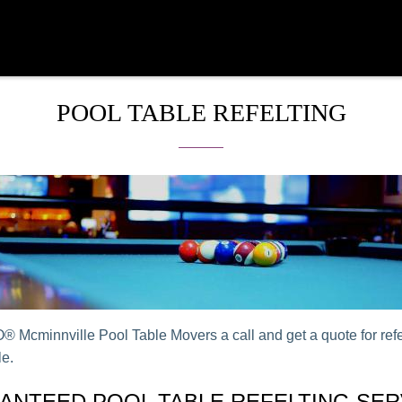
POOL TABLE REFELTING
 Mcminnville Pool Table Movers a call and get a quote for refe
le.
ANTEED POOL TABLE REFELTING SER