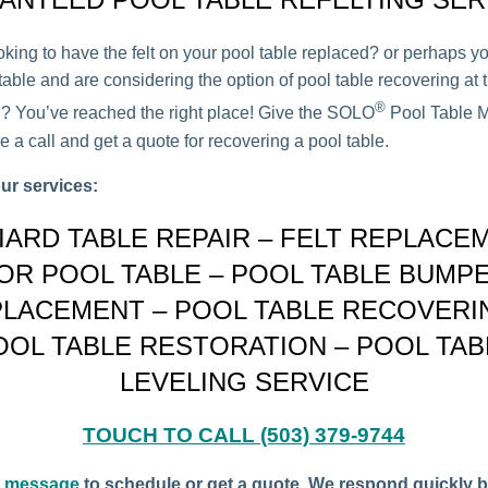
oking to have the felt on your pool table replaced? or perhaps y
able and are considering the option of pool table recovering at t
®
on? You’ve reached the right place! Give the SOLO
Pool Table M
 a call and get a quote for recovering a pool table.
ur services:
LIARD TABLE REPAIR – FELT REPLACE
OR POOL TABLE – POOL TABLE BUMP
LACEMENT – POOL TABLE RECOVERI
OOL TABLE RESTORATION – POOL TAB
LEVELING SERVICE
TOUCH TO CALL (503) 379-9744
a message
to schedule or get a quote. We respond quickly b