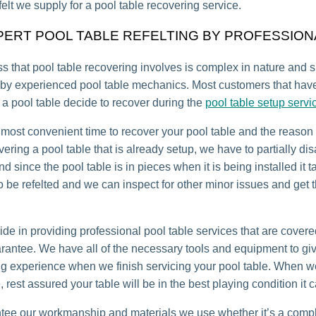
felt we supply for a pool table recovering service.
PERT POOL TABLE REFELTING BY PROFESSION
s that pool table recovering involves is complex in nature and 
by experienced pool table mechanics. Most customers that have
a pool table decide to recover during the
pool table setup servi
 most convenient time to recover your pool table and the reason 
ering a pool table that is already setup, we have to partially d
nd since the pool table is in pieces when it is being installed it 
 to be refelted and we can inspect for other minor issues and get
ide in providing professional pool table services that are covere
arantee. We have all of the necessary tools and equipment to gi
ng experience when we finish servicing your pool table. When 
, rest assured your table will be in the best playing condition it 
ee our workmanship and materials we use whether it’s a compl