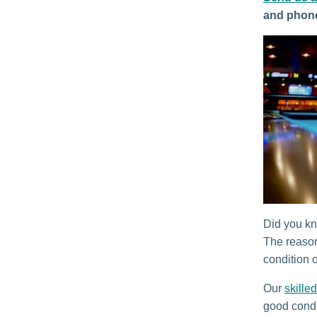
and phon
Did you kno
The reason
condition o
Our
skilled
good condi