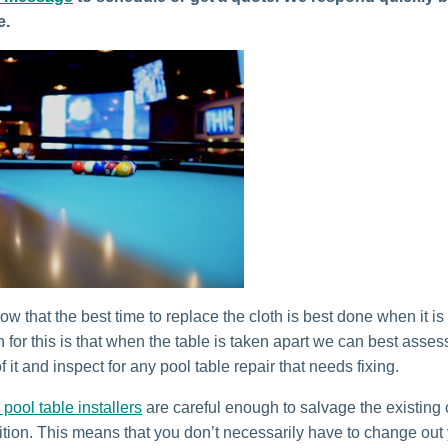
e.
w that the best time to replace the cloth is best done when it is
 for this is that when the table is taken apart we can best asses
f it and inspect for any pool table repair that needs fixing.
 pool table installers
are careful enough to salvage the existing cl
tion. This means that you don’t necessarily have to change out