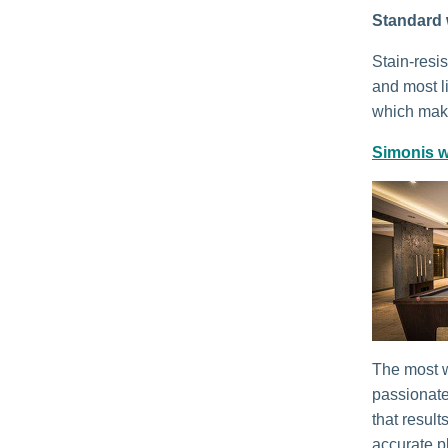
Standard 
Stain-resi
and most li
which make
Simonis w
The most w
passionate
that result
accurate p