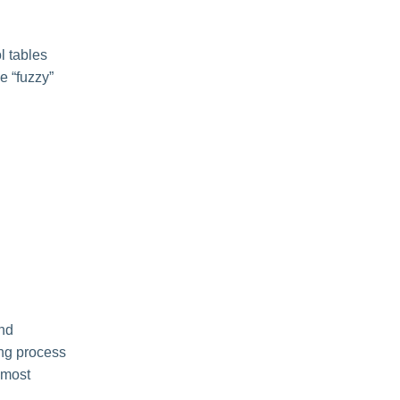
l tables
le “fuzzy”
and
ing process
 most