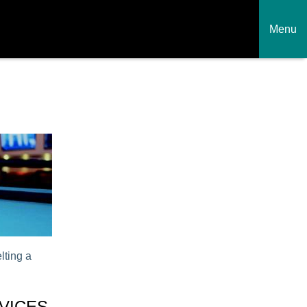
Menu
lting a
VICES