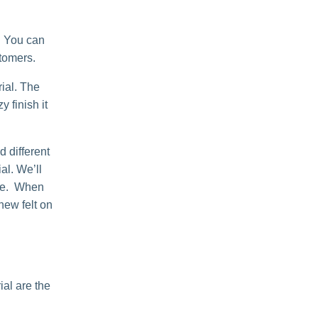
. You can
stomers.
ial. The
 finish it
 different
al. We’ll
able. When
 new felt on
al are the